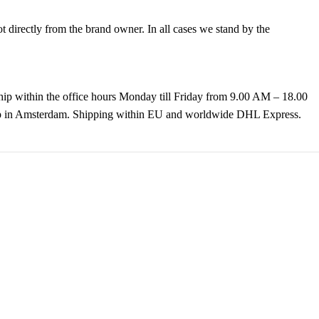
directly from the brand owner. In all cases we stand by the
hip within the office hours Monday till Friday from 9.00 AM – 18.00
k up in Amsterdam. Shipping within EU and worldwide DHL Express.