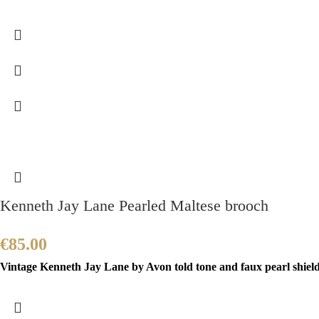
Kenneth Jay Lane Pearled Maltese brooch
€
85.00
Vintage Kenneth Jay Lane by Avon told tone and faux pearl shield b