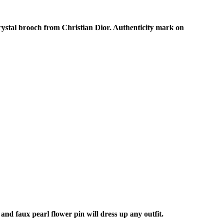
rystal brooch from Christian Dior. Authenticity mark on
nd faux pearl flower pin will dress up any outfit.