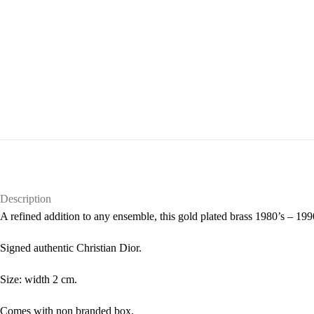
Description
A refined addition to any ensemble, this gold plated brass 1980’s – 1990
Signed authentic Christian Dior.
Size: width 2 cm.
Comes with non branded box.