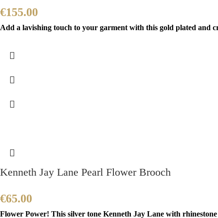
€
155.00
Add a lavishing touch to your garment with this gold plated and c
Kenneth Jay Lane Pearl Flower Brooch
€
65.00
Flower Power! This silver tone Kenneth Jay Lane with rhinestone a