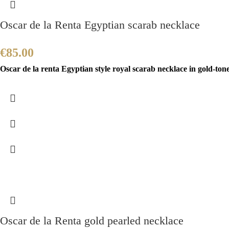
Oscar de la Renta Egyptian scarab necklace
€
85.00
Oscar de la renta Egyptian style royal scarab necklace in gold-ton
Oscar de la Renta gold pearled necklace