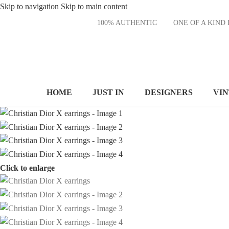
Skip to navigation
Skip to main content
100% AUTHENTIC
ONE OF A KI
HOME
JUST IN
DESIGNERS
VI
Click to enlarge