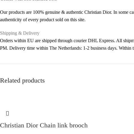
Our products are 100% genuine & authentic Christian Dior. In some cas
authenticity of every product sold on this site.
Shipping & Delivery
Orders within EU are shipped through courier DHL Express. All shipme
PM. Delivery time within The Netherlands: 1-2 business days. Within
Related products
Christian Dior Chain link brooch