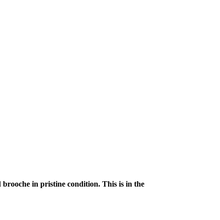
rooche in pristine condition. This is in the