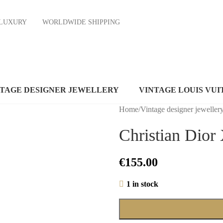
ND LUXURY
WORLDWIDE SHIPPING
NTAGE DESIGNER JEWELLERY
VINTAGE LOUIS VUI
Home
/
Vintage designer jeweller
Christian Dior 
€
155.00
1 in stock