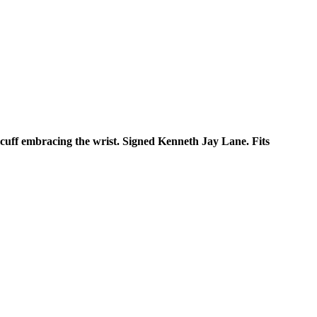
 cuff embracing the wrist. Signed Kenneth Jay Lane. Fits