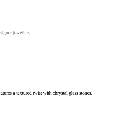
t
signer jewellery
tures a textured twist with chrystal glass stones.