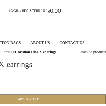
0.00
LOGIN / REGISTER
0
0
€
TTON BAGS
ABOUT US
CONTACT US
y
/
Earrings
/
Christian Dior X earrings
Back to products
X earrings
ADD TO CART