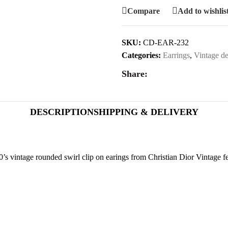
Compare
Add to wishlis
SKU:
CD-EAR-232
Categories:
Earrings
,
Vintage de
Share:
DESCRIPTION
SHIPPING & DELIVERY
’s vintage rounded swirl clip on earings from Christian Dior Vintage fea