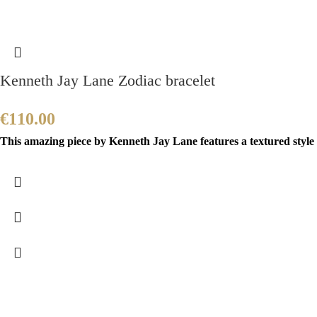
Kenneth Jay Lane Zodiac bracelet
€
110.00
This amazing piece by Kenneth Jay Lane features a textured style