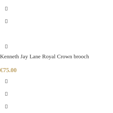
Kenneth Jay Lane Royal Crown brooch
€
75.00