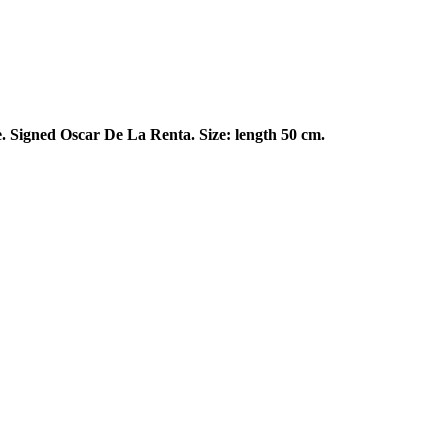
e. Signed Oscar De La Renta. Size: length 50 cm.