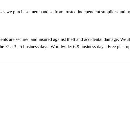
es we purchase merchandise from trusted independent suppliers and not 
nts are secured and insured against theft and accidental damage. We s
 the EU: 3 –5 business days. Worldwide: 6-9 business days. Free pic