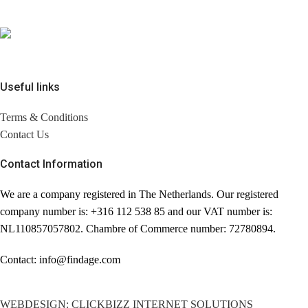
Useful links
Terms & Conditions
Contact Us
Contact Information
We are a company registered in The Netherlands. Our registered
company number is: +316 112 538 85 and our VAT number is:
NL110857057802. Chambre of Commerce number: 72780894.
Contact: info@findage.com
WEBDESIGN: CLICKBIZZ INTERNET SOLUTIONS