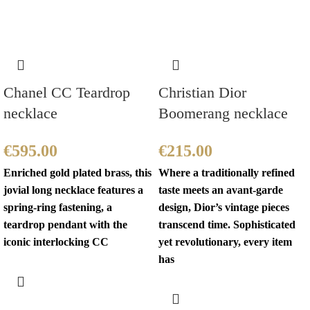
Chanel CC Teardrop
Christian Dior
necklace
Boomerang necklace
€
595.00
€
215.00
Enriched gold plated brass, this
Where a traditionally refined
jovial long necklace features a
taste meets an avant-garde
spring-ring fastening, a
design, Dior’s vintage pieces
teardrop pendant with the
transcend time. Sophisticated
iconic interlocking CC
yet revolutionary, every item
has