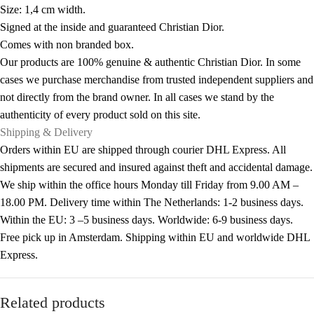
Size: 1,4 cm width.
Signed at the inside and guaranteed Christian Dior.
Comes with non branded box.
Our products are 100% genuine & authentic Christian Dior. In some
cases we purchase merchandise from trusted independent suppliers and
not directly from the brand owner. In all cases we stand by the
authenticity of every product sold on this site.
Shipping & Delivery
Orders within EU are shipped through courier DHL Express. All
shipments are secured and insured against theft and accidental damage.
We ship within the office hours Monday till Friday from 9.00 AM –
18.00 PM. Delivery time within The Netherlands: 1-2 business days.
Within the EU: 3 –5 business days. Worldwide: 6-9 business days.
Free pick up in Amsterdam. Shipping within EU and worldwide DHL
Express.
Related products