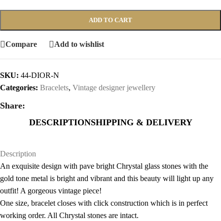
ADD TO CART
Compare
Add to wishlist
SKU:
44-DIOR-N
Categories:
Bracelets
,
Vintage designer jewellery
Share:
DESCRIPTION
SHIPPING & DELIVERY
Description
An exquisite design with pave bright Chrystal glass stones with the
gold tone metal is bright and vibrant and this beauty will light up any
outfit! A gorgeous vintage piece!
One size, bracelet closes with click construction which is in perfect
working order. All Chrystal stones are intact.