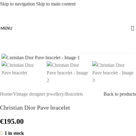
Skip to navigation
Skip to main content
MENU
Click to enlarge
Home
/
Vintage designer jewellery
/
Bracelets
Back to products
Christian Dior Pave bracelet
€
195.00
1 in stock