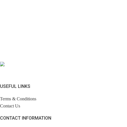
USEFUL LINKS
Terms & Conditions
Contact Us
CONTACT INFORMATION