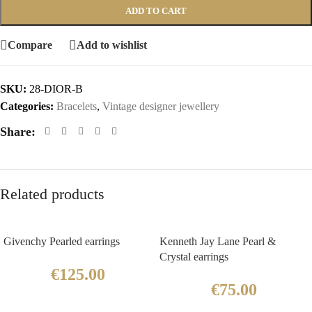
ADD TO CART
Compare
Add to wishlist
SKU:
28-DIOR-B
Categories:
Bracelets
,
Vintage designer jewellery
Share:
Related products
Givenchy Pearled earrings
Kenneth Jay Lane Pearl &
Crystal earrings
€
125.00
€
75.00