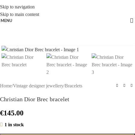
Skip to navigation
Skip to main content
MENU
Click to enlarge
Home
/
Vintage designer jewellery
/
Bracelets
Christian Dior Brec bracelet
€
145.00
1 in stock