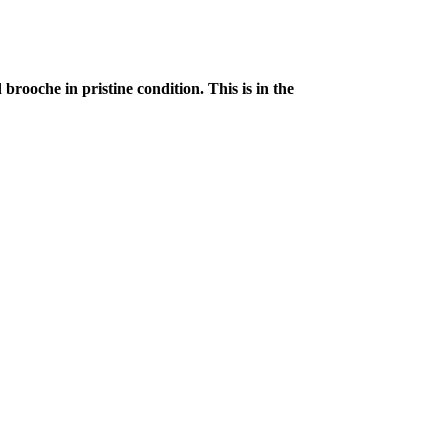
rooche in pristine condition. This is in the