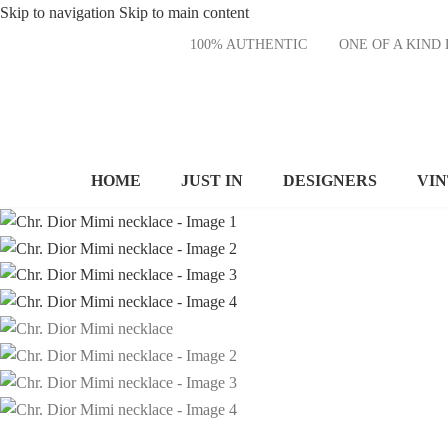
Skip to navigation
Skip to main content
100% AUTHENTIC
ONE OF A KI
HOME
JUST IN
DESIGNERS
VI