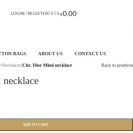
0.00
LOGIN / REGISTER
0
0
€
TTON BAGS
ABOUT US
CONTACT US
y
/
Necklaces
/
Chr. Dior Mimi necklace
Back to products
 necklace
ADD TO CART