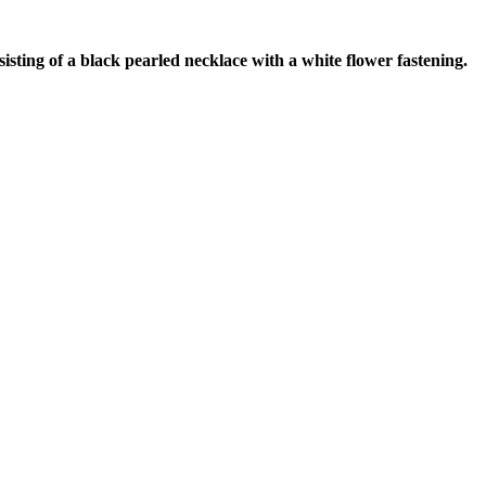
ting of a black pearled necklace with a white flower fastening.