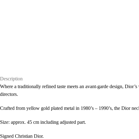
Description
Where a traditionally refined taste meets an avant-garde design, Dior’s 
directors.
Crafted from yellow gold plated metal in 1980’s – 1990’s, the Dior neck
Size: approx. 45 cm including adjusted part.
Signed Christian Dior.