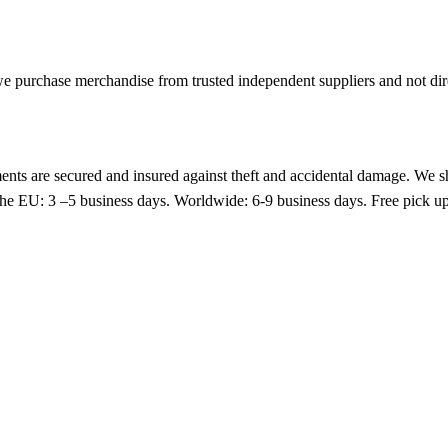
 purchase merchandise from trusted independent suppliers and not direc
nts are secured and insured against theft and accidental damage. We s
 the EU: 3 –5 business days. Worldwide: 6-9 business days. Free pic