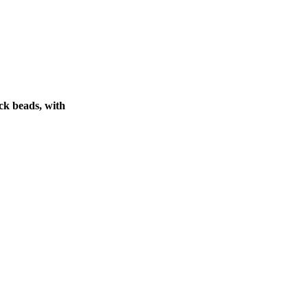
ck beads, with