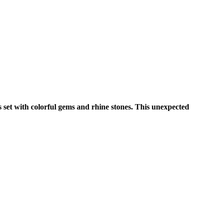
s set with colorful gems and rhine stones. This unexpected