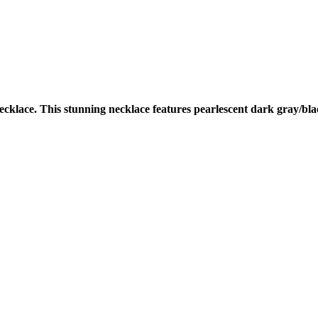
cklace. This stunning necklace features pearlescent dark gray/bla