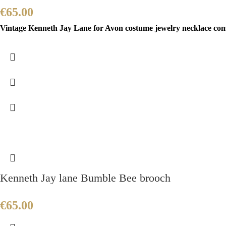
€
65.00
Vintage Kenneth Jay Lane for Avon costume jewelry necklace consis
Kenneth Jay lane Bumble Bee brooch
€
65.00