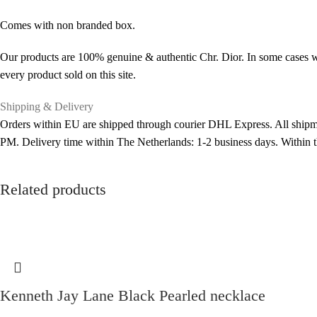
Comes with non branded box.
Our products are 100% genuine & authentic Chr. Dior. In some cases we
every product sold on this site.
Shipping & Delivery
Orders within EU are shipped through courier DHL Express. All shipme
PM. Delivery time within The Netherlands: 1-2 business days. Within
Related products
Kenneth Jay Lane Black Pearled necklace