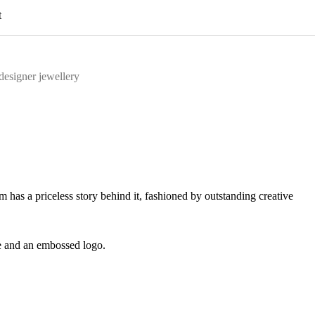
t
designer jewellery
m has a priceless story behind it, fashioned by outstanding creative
le and an embossed logo.