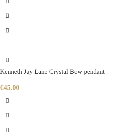
Kenneth Jay Lane Crystal Bow pendant
€
45.00