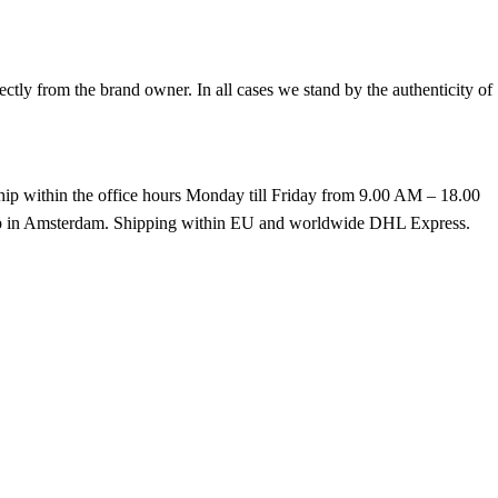
tly from the brand owner. In all cases we stand by the authenticity of
hip within the office hours Monday till Friday from 9.00 AM – 18.00
k up in Amsterdam. Shipping within EU and worldwide DHL Express.