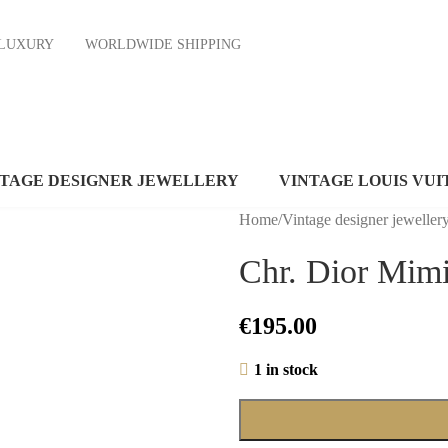
ND LUXURY
WORLDWIDE SHIPPING
NTAGE DESIGNER JEWELLERY
VINTAGE LOUIS VUI
Home
/
Vintage designer jeweller
Chr. Dior Mimi
€
195.00
1 in stock