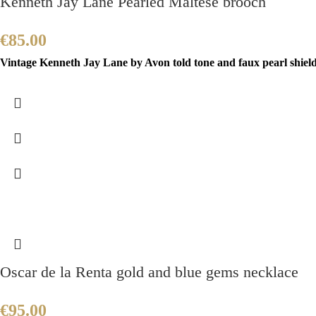
Kenneth Jay Lane Pearled Maltese brooch
€
85.00
Vintage Kenneth Jay Lane by Avon told tone and faux pearl shield b
Oscar de la Renta gold and blue gems necklace
€
95.00