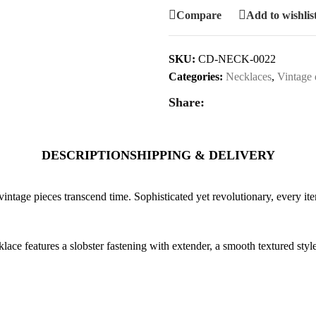
Compare
Add to wishlis
SKU:
CD-NECK-0022
Categories:
Necklaces
,
Vintage 
Share:
DESCRIPTION
SHIPPING & DELIVERY
vintage pieces transcend time. Sophisticated yet revolutionary, every ite
lace features a slobster fastening with extender, a smooth textured sty