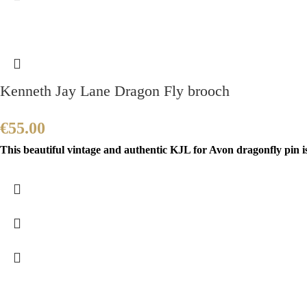
Kenneth Jay Lane Dragon Fly brooch
€
55.00
This beautiful vintage and authentic KJL for Avon dragonfly pin i