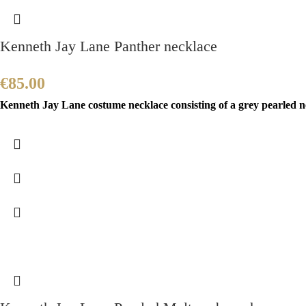
Kenneth Jay Lane Panther necklace
€
85.00
Kenneth Jay Lane costume necklace consisting of a grey pearled ne