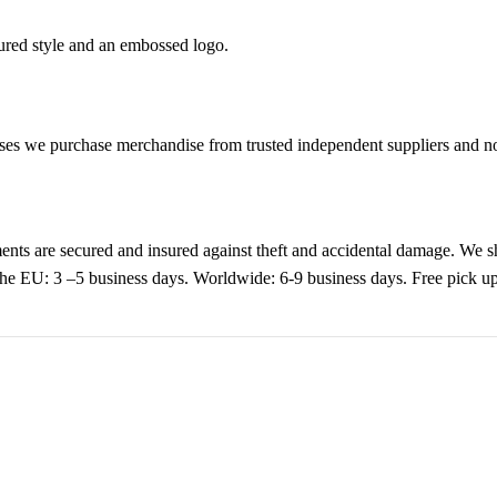
tured style and an embossed logo.
es we purchase merchandise from trusted independent suppliers and not 
nts are secured and insured against theft and accidental damage. We s
 the EU: 3 –5 business days. Worldwide: 6-9 business days. Free pic