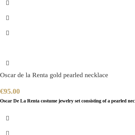
Oscar de la Renta gold pearled necklace
€
95.00
Oscar De La Renta costume jewelry set consisting of a pearled nec