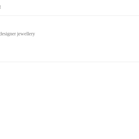
t
designer jewellery