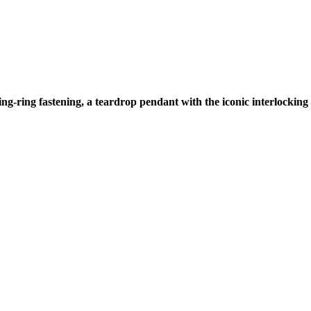
ring-ring fastening, a teardrop pendant with the iconic interlockin