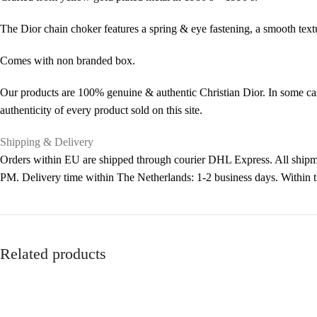
The Dior chain choker features a spring & eye fastening, a smooth tex
Comes with non branded box.
Our products are 100% genuine & authentic Christian Dior. In some cas
authenticity of every product sold on this site.
Shipping & Delivery
Orders within EU are shipped through courier DHL Express. All shipme
PM. Delivery time within The Netherlands: 1-2 business days. Within
Related products