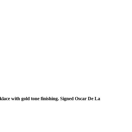
klace with gold tone finishing. Signed Oscar De La