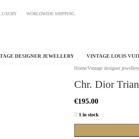
ND LUXURY
WORLDWIDE SHIPPING
NTAGE DESIGNER JEWELLERY
VINTAGE LOUIS VUI
Home
/
Vintage designer jeweller
Chr. Dior Tria
€
195.00
1 in stock