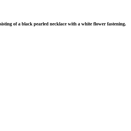
ting of a black pearled necklace with a white flower fastening.