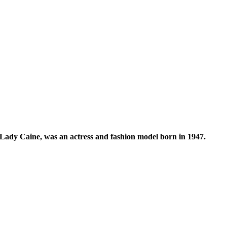
 Lady Caine, was an actress and fashion model born in 1947.