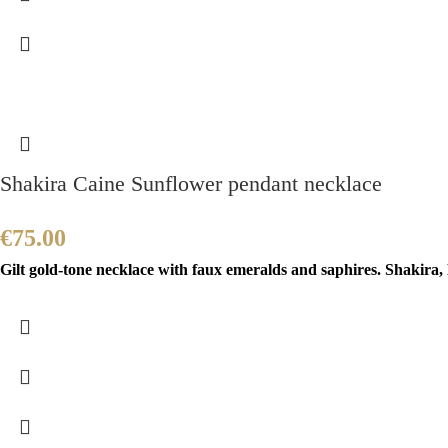
Shakira Caine Sunflower pendant necklace
€
75.00
Gilt gold-tone necklace with faux emeralds and saphires. Shakira,