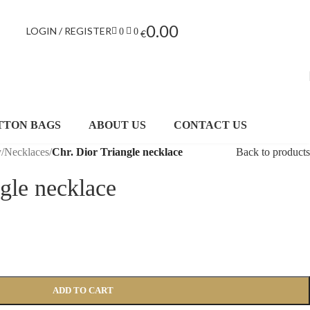
0.00
LOGIN / REGISTER
0
0
€
TTON BAGS
ABOUT US
CONTACT US
y
/
Necklaces
/
Chr. Dior Triangle necklace
Back to products
ngle necklace
ADD TO CART