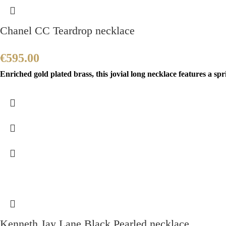
Chanel CC Teardrop necklace
€
595.00
Enriched gold plated brass, this jovial long necklace features a sp
Kenneth Jay Lane Black Pearled necklace