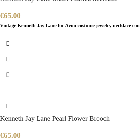
€
65.00
Vintage Kenneth Jay Lane for Avon costume jewelry necklace consis
Kenneth Jay Lane Pearl Flower Brooch
€
65.00