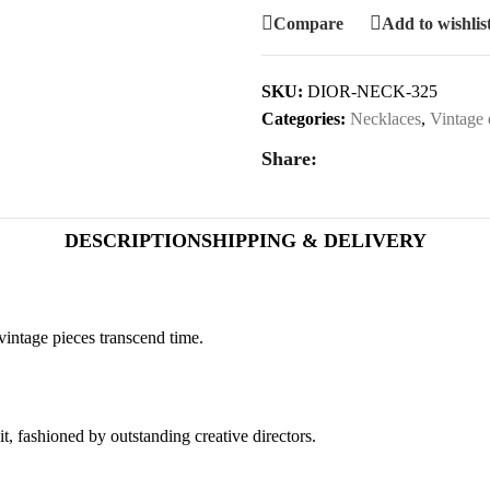
Compare
Add to wishlis
SKU:
DIOR-NECK-325
Categories:
Necklaces
,
Vintage 
Share:
DESCRIPTION
SHIPPING & DELIVERY
vintage pieces transcend time.
it, fashioned by outstanding creative directors.