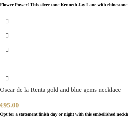
Flower Power! This silver tone Kenneth Jay Lane with rhinestone a
Oscar de la Renta gold and blue gems necklace
€
95.00
Opt for a statement finish day or night with this embellished neckla