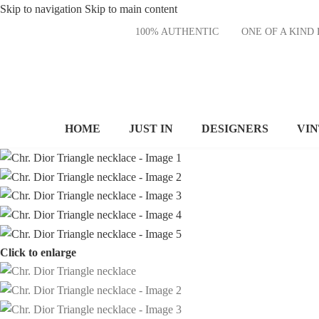
Skip to navigation
Skip to main content
100% AUTHENTIC
ONE OF A KI
HOME
JUST IN
DESIGNERS
VI
Click to enlarge