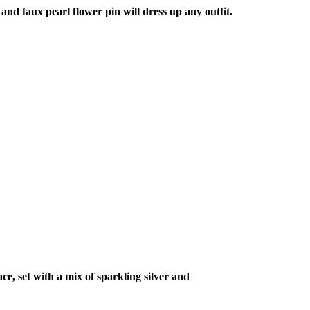
nd faux pearl flower pin will dress up any outfit.
ce, set with a mix of sparkling silver and