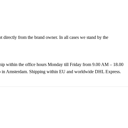
directly from the brand owner. In all cases we stand by the
hip within the office hours Monday till Friday from 9.00 AM – 18.00
k up in Amsterdam. Shipping within EU and worldwide DHL Express.