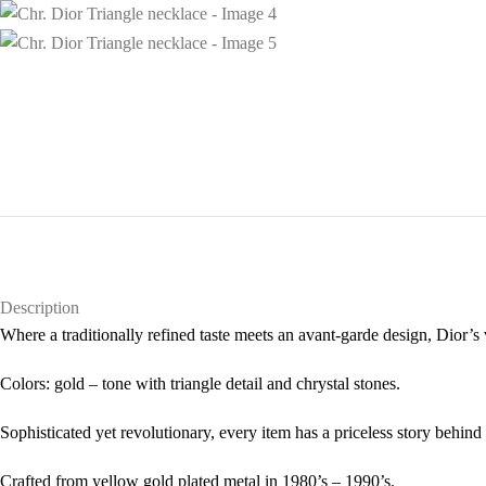
Description
Where a traditionally refined taste meets an avant-garde design, Dior’s 
Colors: gold – tone with triangle detail and chrystal stones.
Sophisticated yet revolutionary, every item has a priceless story behind 
Crafted from yellow gold plated metal in 1980’s – 1990’s.