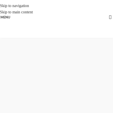
Skip to navigation
Skip to main content
MENU