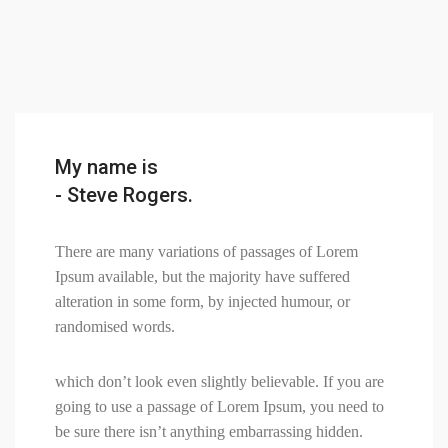
My name is
- Steve Rogers.
There are many variations of passages of Lorem
Ipsum available, but the majority have suffered
alteration in some form, by injected humour, or
randomised words.
which don’t look even slightly believable. If you are
going to use a passage of Lorem Ipsum, you need to
be sure there isn’t anything embarrassing hidden.