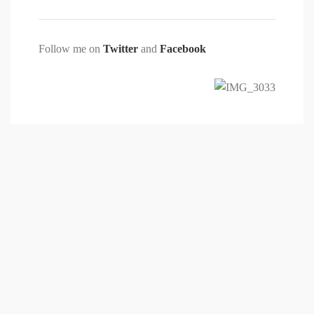
Follow me on
Twitter
and
Facebook